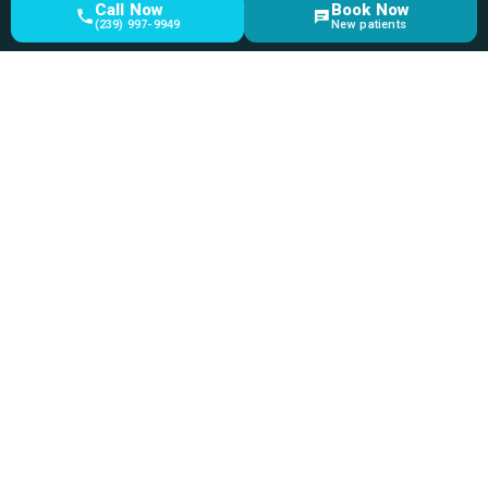
Call Now
Book Now
(239) 997-9949
New patients