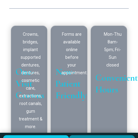
Looking for a hometown dentist? You've found one.
Crowns,
Forms are
Mon-Thu
bridges,
available
8am-
implant
online
5pm; Fri-
supported
before
Sun
dentures,
your
closed
One-
New-
dentures,
appointment.
Convenient
Visit
Patient
cosmetic
Hours
care,
Crowns
Friendly
extractions,
root canals,
gum
treatment &
more.